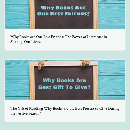
Why Books are Our Best Friends: The Power of Literature in
Shaping Our Lives.
The Gift of Reading: Why Books are the Best Present to Give During
the Festive Season?