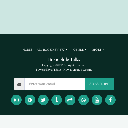
HOME
ALL BOOK REVIEW
GENRE
MORE
Bibliophile Talks
Copyright © 2026 All rights reserved
Powered By
SITE123
-
How to create a website
SUBSCRIBE