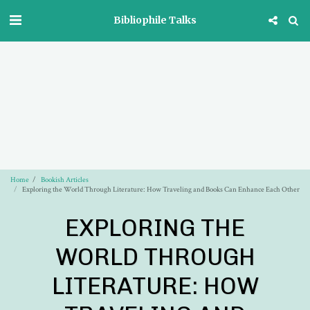
Bibliophile Talks
Home
Bookish Articles
Exploring the World Through Literature: How Traveling and Books Can Enhance Each Other
EXPLORING THE
WORLD THROUGH
LITERATURE: HOW