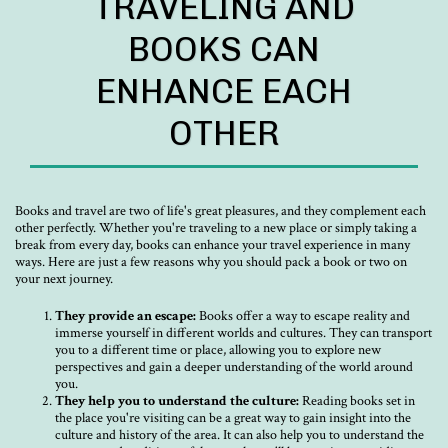
TRAVELING AND
BOOKS CAN
ENHANCE EACH
OTHER
Books and travel are two of life's great pleasures, and they complement each
other perfectly. Whether you're traveling to a new place or simply taking a
break from every day, books can enhance your travel experience in many
ways. Here are just a few reasons why you should pack a book or two on
your next journey.
They provide an escape:
Books offer a way to escape reality and
immerse yourself in different worlds and cultures. They can transport
you to a different time or place, allowing you to explore new
perspectives and gain a deeper understanding of the world around
you.
They help you to understand the culture:
Reading books set in
the place you're visiting can be a great way to gain insight into the
culture and history of the area. It can also help you to understand the