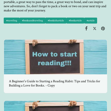
portable, a great way to pass the time, a great way to bond, and can inspire
new adventures. So, don't forget to pack a book or two on your next trip and
make the most of your journey.
#traveling
#booksandtraveling
#bookisharticle
#bookarticle
#article
A Beginner's Guide to Starting a Reading Habit: Tips and Tricks for
Building a Love for Books. - Copy