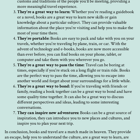
customs and traditions of the people you'll be meeting, providing a
more meaningful travel experience.
They're a great way to learn:
Whether you're reading a guidebook
or a novel, books are a great way to learn new skills or gain
knowledge about a particular subject. They can provide valuable
information about the place you're visiting and help you to make the
most of your time there.
They're portable:
Books are easy to pack and take with you on your
travels, whether you're traveling by plane, train, or car. With the
advent of technology and e-books, books are now more accessible
than ever before, you can find books on your phone, tablet, or
computer and take them with you wherever you go.
They're a great way to pass the time:
Travel can be boring at
times, especially if you're stuck on a long flight or train ride. Books
are the perfect way to pass the time, allowing you to escape into
another world and forget about your surroundings for a little while.
They're a great way to bond:
If you're traveling with friends or
family, reading a book together can be a great way to bond and have
some quality time together. It can also be a great way to discuss
different perspectives and ideas, leading to some interesting
conversations.
They can inspire new adventures:
Books can be a great source of
inspiration, they can introduce you to new places and cultures, and
inspire you to plan your next trip.
In conclusion, books and travel are a match made in heaven. They provide
an escape, help you to understand the culture, are a great way to learn, are