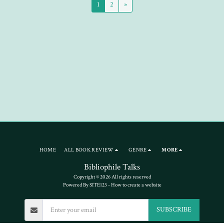
1
2
»
HOME
ALL BOOK REVIEW
GENRE
MORE
Bibliophile Talks
Copyright © 2026 All rights reserved
Powered By
SITE123
-
How to create a website
SUBSCRIBE