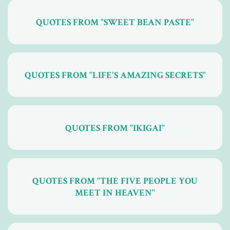
QUOTES FROM "SWEET BEAN PASTE"
QUOTES FROM "LIFE'S AMAZING SECRETS"
QUOTES FROM "IKIGAI"
QUOTES FROM "THE FIVE PEOPLE YOU
MEET IN HEAVEN"