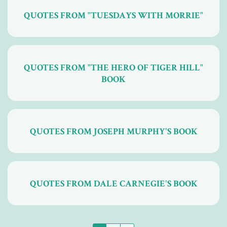
QUOTES FROM "TUESDAYS WITH MORRIE"
QUOTES FROM "THE HERO OF TIGER HILL"
BOOK
QUOTES FROM JOSEPH MURPHY'S BOOK
QUOTES FROM DALE CARNEGIE'S BOOK