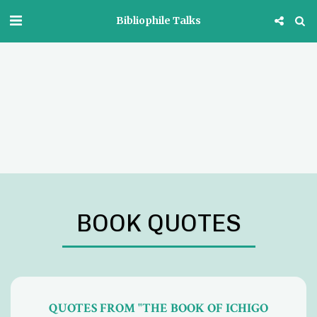
Bibliophile Talks
BOOK QUOTES
QUOTES FROM "THE BOOK OF ICHIGO