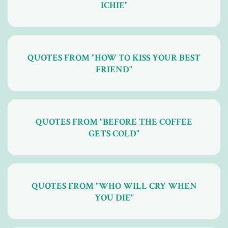
ICHIE"
QUOTES FROM "HOW TO KISS YOUR BEST
FRIEND"
QUOTES FROM "BEFORE THE COFFEE
GETS COLD"
QUOTES FROM "WHO WILL CRY WHEN
YOU DIE"