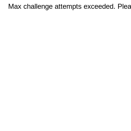
Max challenge attempts exceeded. Pleas