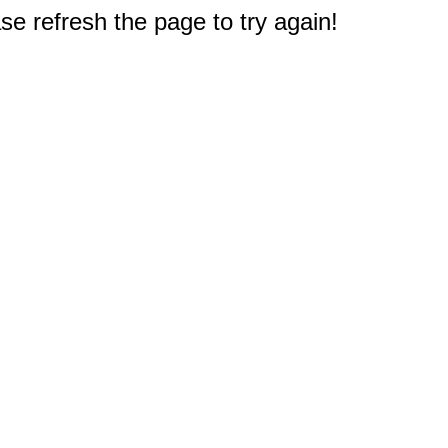
e refresh the page to try again!