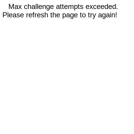
Max challenge attempts exceeded.
Please refresh the page to try again!