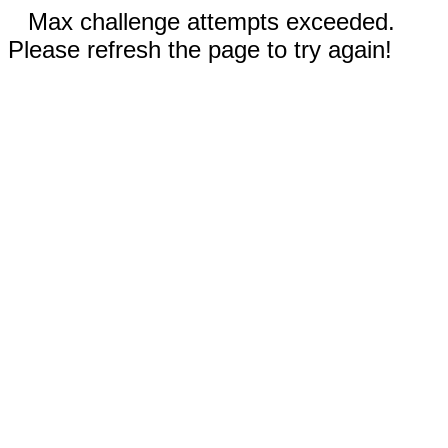
Max challenge attempts exceeded.
Please refresh the page to try again!