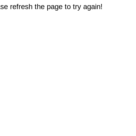
e refresh the page to try again!