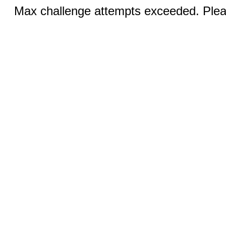
Max challenge attempts exceeded. Pleas