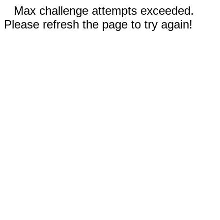
Max challenge attempts exceeded.
Please refresh the page to try again!