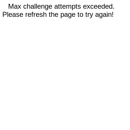
Max challenge attempts exceeded.
Please refresh the page to try again!