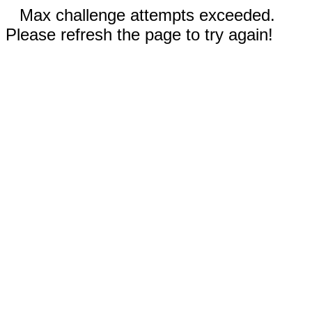
Max challenge attempts exceeded.
Please refresh the page to try again!