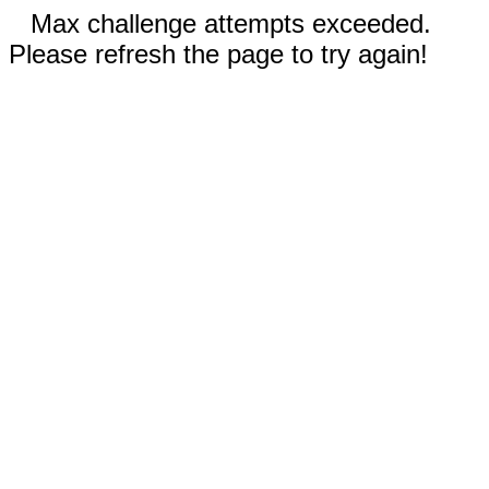
Max challenge attempts exceeded.
Please refresh the page to try again!