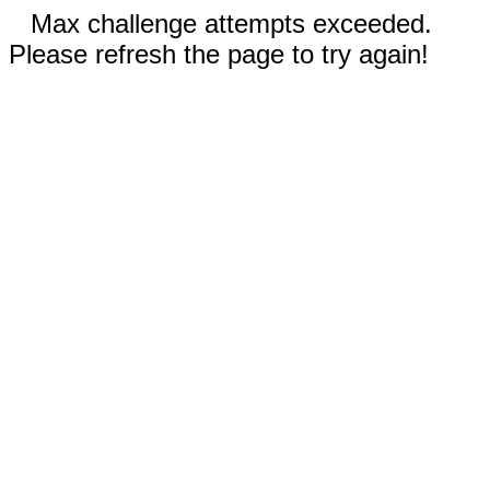
Max challenge attempts exceeded.
Please refresh the page to try again!