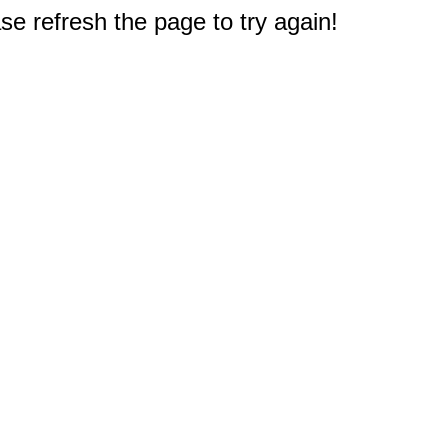
e refresh the page to try again!