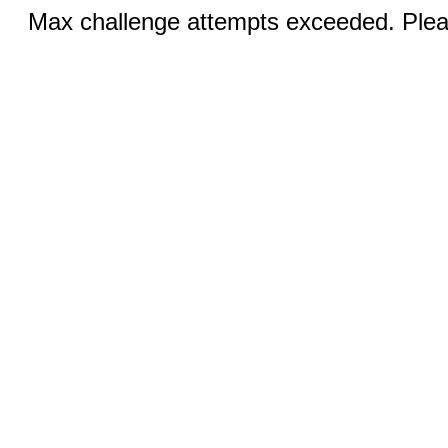
Max challenge attempts exceeded. Pleas