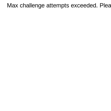
Max challenge attempts exceeded. Pleas