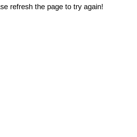
e refresh the page to try again!