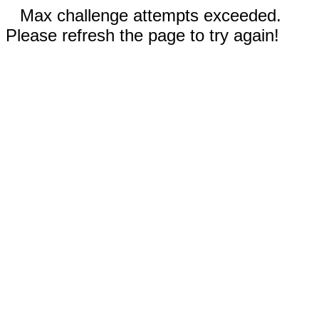
Max challenge attempts exceeded.
Please refresh the page to try again!