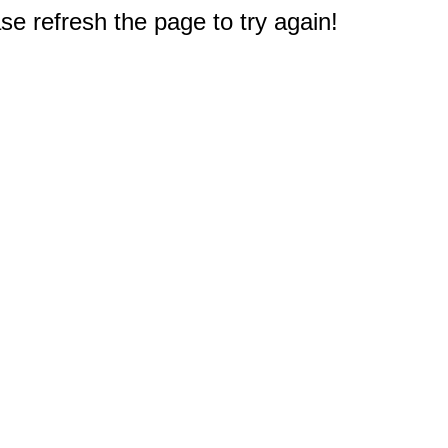
e refresh the page to try again!