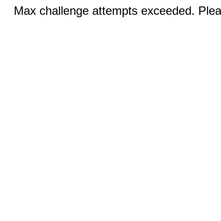
Max challenge attempts exceeded. Pleas