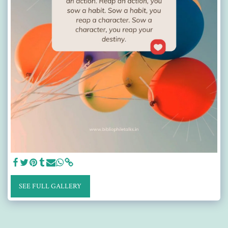
SEE FULL GALLERY