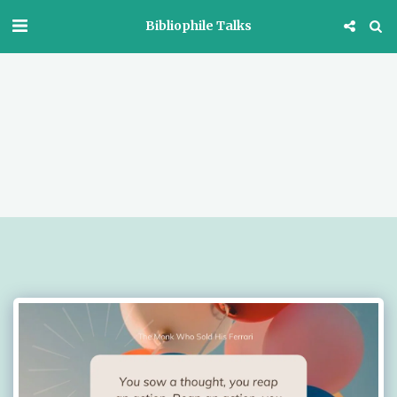
Bibliophile Talks