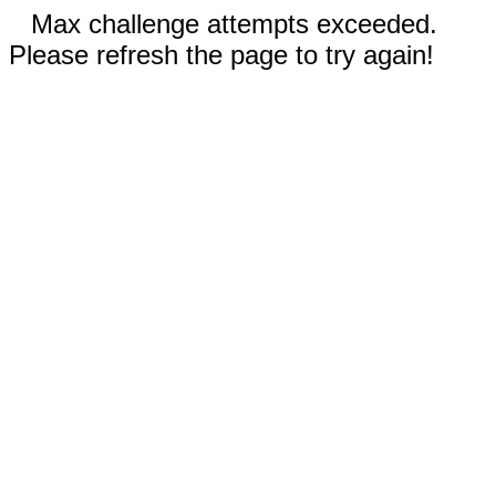
Max challenge attempts exceeded.
Please refresh the page to try again!