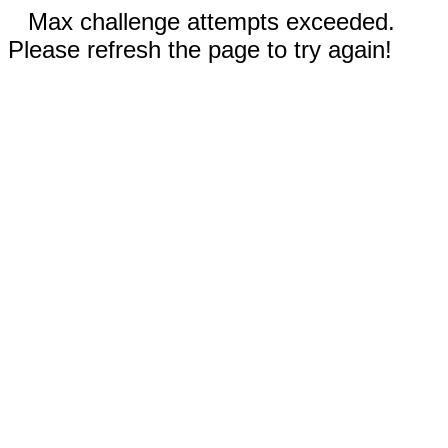
Max challenge attempts exceeded.
Please refresh the page to try again!