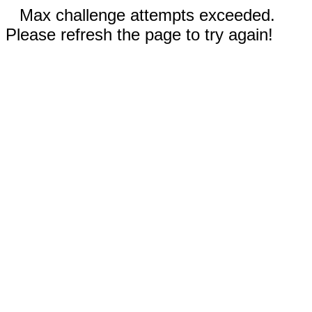
Max challenge attempts exceeded.
Please refresh the page to try again!