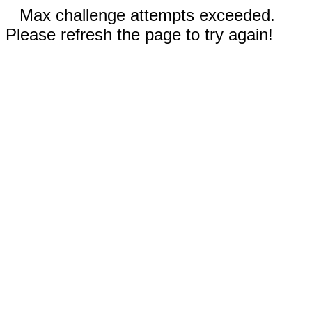
Max challenge attempts exceeded.
Please refresh the page to try again!