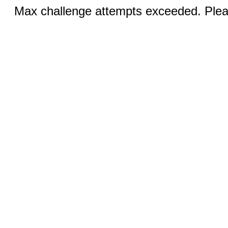
Max challenge attempts exceeded. Pleas