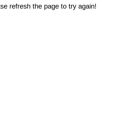
e refresh the page to try again!