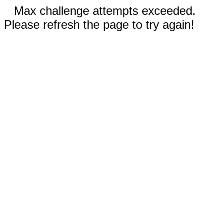
Max challenge attempts exceeded.
Please refresh the page to try again!