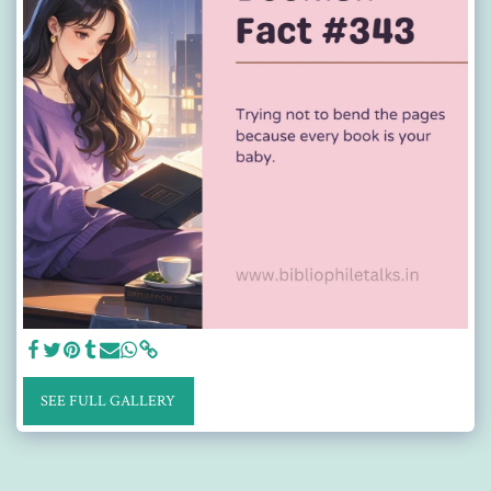
SEE FULL GALLERY