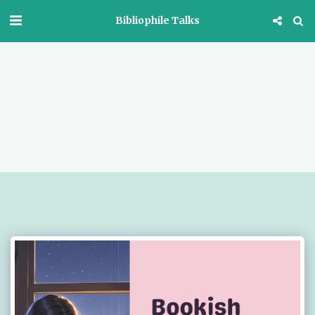
Bibliophile Talks