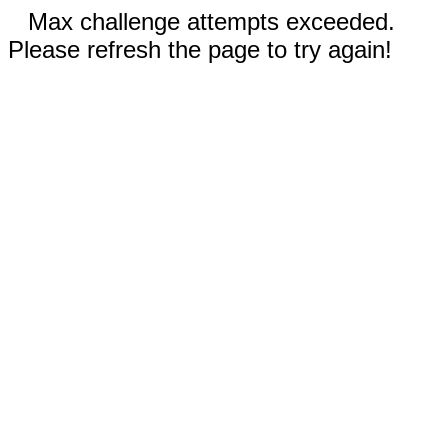
Max challenge attempts exceeded.
Please refresh the page to try again!