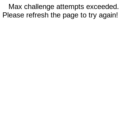
Max challenge attempts exceeded.
Please refresh the page to try again!