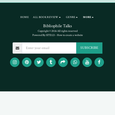
HOME
ALL BOOK REVIEW
GENRE
MORE
Bibliophile Talks
Copyright © 2026 All rights reserved
Powered By
SITE123
-
How to create a website
SUBSCRIBE