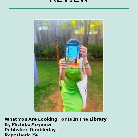
𝗪𝗵𝗮𝘁 𝗬𝗼𝘂 𝗔𝗿𝗲 𝗟𝗼𝗼𝗸𝗶𝗻𝗴 𝗙𝗼𝗿 𝗜𝘀 𝗜𝗻 𝗧𝗵𝗲 𝗟𝗶𝗯𝗿𝗮𝗿𝘆
𝗕𝘆 𝗠𝗶𝗰𝗵𝗶𝗸𝗼 𝗔𝗼𝘆𝗮𝗺𝗮
𝗣𝘂𝗯𝗹𝗶𝘀𝗵𝗲𝗿: 𝗗𝗼𝘂𝗯𝗹𝗲𝗱𝗮𝘆
𝗣𝗮𝗽𝗲𝗿𝗯𝗮𝗰𝗸: 𝟐𝟓𝟔