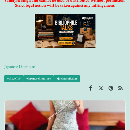
Samayra Singh and cannot be used or distributed without permission.
Strict legal action will be taken against any infringement.
Japanese Literature
#sliceoflife
#japaneseliterature
#japanesefiction