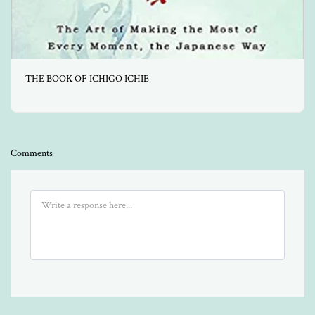
THE BOOK OF ICHIGO ICHIE
Comments