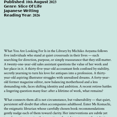
𝗣𝘂𝗯𝗹𝗶𝘀𝗵𝗲𝗱: 𝟏𝟎𝐭𝐡 𝗔𝘂𝗴𝘂𝘀𝘁 𝟐𝟎𝟐𝟑
𝗚𝗲𝗻𝗿𝗲: 𝗦𝗹𝗶𝗰𝗲 𝗢𝗳 𝗟𝗶𝗳𝗲
𝗝𝗮𝗽𝗮𝗻𝗲𝘀𝗲 𝗪𝗿𝗶𝘁𝗶𝗻𝗴
𝗥𝗲𝗮𝗱𝗶𝗻𝗴 𝗬𝗲𝗮𝗿: 𝟐𝟎𝟐𝟔
What You Are Looking For Is in the Library by Michiko Aoyama follows
five individuals who stand at quiet crossroads in their lives — each
searching for direction, purpose, or simply reassurance that they still matter.
A twenty-one-year-old sales assistant questions the value of her work and
her place in it. A thirty-five-year-old accountant feels confined by stability,
secretly yearning to turn his love for antiques into a profession. A thirty-
year-old aspiring illustrator struggles with unrealised dreams. A forty-year-
old former magazine editor, now balancing motherhood and a less
demanding role, faces shifting identity and ambition. A recent retiree battles
a lingering question many fear: after a lifetime of work, what remains?
What connects them all is not circumstance, but vulnerability — that quiet,
persistent self-doubt that often accompanies adulthood. Enter Ms Komachi,
the enigmatic librarian whose carefully chosen book recommendations
gently nudge each of them toward clarity. Her interventions are subtle yet