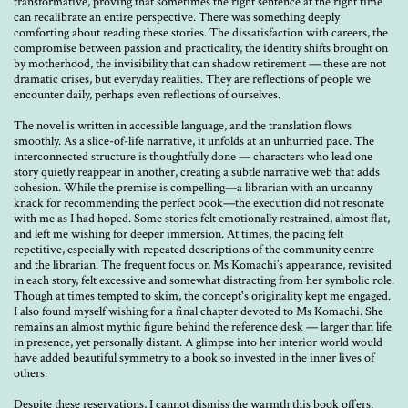
transformative, proving that sometimes the right sentence at the right time
can recalibrate an entire perspective. There was something deeply
comforting about reading these stories. The dissatisfaction with careers, the
compromise between passion and practicality, the identity shifts brought on
by motherhood, the invisibility that can shadow retirement — these are not
dramatic crises, but everyday realities. They are reflections of people we
encounter daily, perhaps even reflections of ourselves.
The novel is written in accessible language, and the translation flows
smoothly. As a slice-of-life narrative, it unfolds at an unhurried pace. The
interconnected structure is thoughtfully done — characters who lead one
story quietly reappear in another, creating a subtle narrative web that adds
cohesion. While the premise is compelling—a librarian with an uncanny
knack for recommending the perfect book—the execution did not resonate
with me as I had hoped. Some stories felt emotionally restrained, almost flat,
and left me wishing for deeper immersion. At times, the pacing felt
repetitive, especially with repeated descriptions of the community centre
and the librarian. The frequent focus on Ms Komachi’s appearance, revisited
in each story, felt excessive and somewhat distracting from her symbolic role.
Though at times tempted to skim, the concept's originality kept me engaged.
I also found myself wishing for a final chapter devoted to Ms Komachi. She
remains an almost mythic figure behind the reference desk — larger than life
in presence, yet personally distant. A glimpse into her interior world would
have added beautiful symmetry to a book so invested in the inner lives of
others.
Despite these reservations, I cannot dismiss the warmth this book offers.