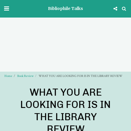
Bibliophile Talks
Home
Book Review
WHAT YOU ARE LOOKING FOR IS IN THE LIBRARY REVIEW
WHAT YOU ARE
LOOKING FOR IS IN
THE LIBRARY
REVIEW