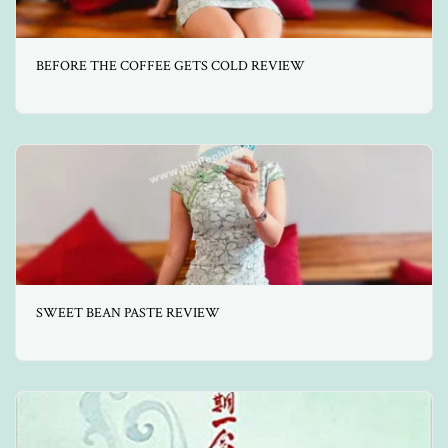
BEFORE THE COFFEE GETS COLD REVIEW
SWEET BEAN PASTE REVIEW