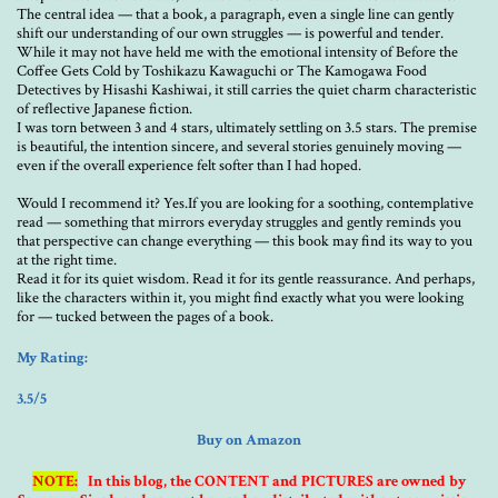
The central idea — that a book, a paragraph, even a single line can gently
shift our understanding of our own struggles — is powerful and tender.
While it may not have held me with the emotional intensity of Before the
Coffee Gets Cold by Toshikazu Kawaguchi or The Kamogawa Food
Detectives by Hisashi Kashiwai, it still carries the quiet charm characteristic
of reflective Japanese fiction.
I was torn between 3 and 4 stars, ultimately settling on 3.5 stars. The premise
is beautiful, the intention sincere, and several stories genuinely moving —
even if the overall experience felt softer than I had hoped.
Would I recommend it? Yes.If you are looking for a soothing, contemplative
read — something that mirrors everyday struggles and gently reminds you
that perspective can change everything — this book may find its way to you
at the right time.
Read it for its quiet wisdom. Read it for its gentle reassurance. And perhaps,
like the characters within it, you might find exactly what you were looking
for — tucked between the pages of a book.
My Rating:
3.5/5
Buy on Amazon
NOTE:
In this blog, the CONTENT and PICTURES are owned by