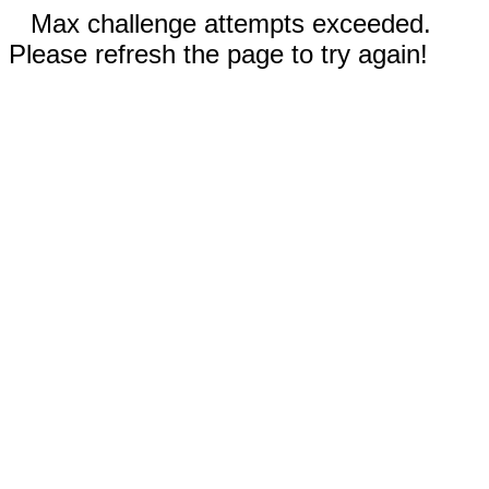
Max challenge attempts exceeded.
Please refresh the page to try again!