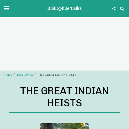
Bibliophile Talks
Home
Book Review
THE GREAT INDIAN HEISTS
THE GREAT INDIAN
HEISTS