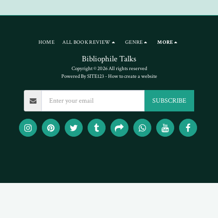
HOME
ALL BOOK REVIEW
GENRE
MORE
Bibliophile Talks
Copyright © 2026 All rights reserved
Powered By
SITE123
-
How to create a website
SUBSCRIBE