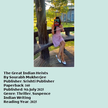
𝗧𝗵𝗲 𝗚𝗿𝗲𝗮𝘁 𝗜𝗻𝗱𝗶𝗮𝗻 𝗛𝗲𝗶𝘀𝘁𝘀
𝗕𝘆 𝗦𝗼𝘂𝗿𝗮𝗯𝗵 𝗠𝘂𝗸𝗵𝗲𝗿𝗷𝗲𝗲
𝗣𝘂𝗯𝗹𝗶𝘀𝗵𝗲𝗿: 𝗦𝗿𝗶𝘀𝗵𝘁𝗶 𝗣𝘂𝗯𝗹𝗶𝘀𝗵𝗲𝗿
𝗣𝗮𝗽𝗲𝗿𝗯𝗮𝗰𝗸: 𝟏𝟔𝟎
𝗣𝘂𝗯𝗹𝗶𝘀𝗵𝗲𝗱: 𝟗𝐭𝐡 𝗝𝘂𝗹𝘆 𝟐𝟎𝟐𝟓
𝗚𝗲𝗻𝗿𝗲: 𝗧𝗵𝗿𝗶𝗹𝗹𝗲𝗿, 𝗦𝘂𝘀𝗽𝗲𝗻𝗰𝗲
𝗜𝗻𝗱𝗶𝗮𝗻 𝗪𝗿𝗶𝘁𝗶𝗻𝗴
𝗥𝗲𝗮𝗱𝗶𝗻𝗴 𝗬𝗲𝗮𝗿: 𝟐𝟎𝟐𝟓