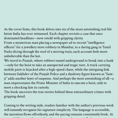
As the cover hints, this book delves into six of the most astonishing real-life
heists India has ever witnessed. Each chapter revisits a case that once
dominated headlines—now retold with gripping clarity.
From a mysterious man placing a newspaper ad to recruit “intelligence
officers” for a jewellery store robbery in Mumbai, to a daring gang in Tamil
Nadu slicing through the roof of a moving train, each account feels more
unbelievable than the last.
We travel to Punjab, where robbers tunnel underground to break into a bank
—only for the heist to take an unexpected and tragic turn. A truck carrying
mobile parts is hijacked after a high-speed chase, while the intriguing link
between Sukhdev of the Punjab Police and a shadowy figure known as “Sant-
ji” adds another layer of suspense. And perhaps the most astonishing of all—a
man impersonates the Prime Minister of India to execute a heist, only to
meet a shocking fate in custody.
The book uncovers the true stories behind these extraordinary crimes with
gripping detail.
Coming to the writing style, readers familiar with the author’s previous work
will instantly recognise his signature simplicity. The language is accessible,
the narration flows effortlessly, and the pacing remains consistently brisk. At