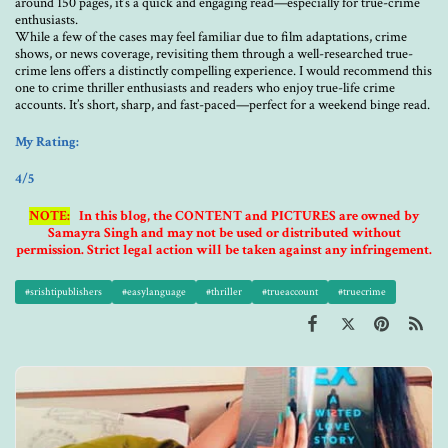
around 150 pages, it’s a quick and engaging read—especially for true-crime
enthusiasts.
While a few of the cases may feel familiar due to film adaptations, crime
shows, or news coverage, revisiting them through a well-researched true-
crime lens offers a distinctly compelling experience. I would recommend this
one to crime thriller enthusiasts and readers who enjoy true-life crime
accounts. It’s short, sharp, and fast-paced—perfect for a weekend binge read.
My Rating:
4/5
NOTE:
In this blog, the CONTENT and PICTURES are owned by
Samayra Singh and may not be used or distributed without
permission. Strict legal action will be taken against any infringement.
#srishtipublishers
#easylanguage
#thriller
#trueaccount
#truecrime