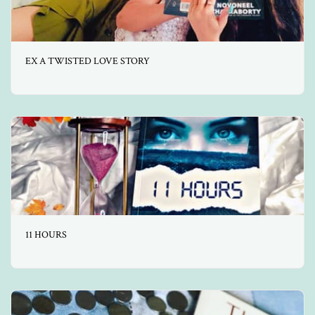
EX A TWISTED LOVE STORY
11 HOURS