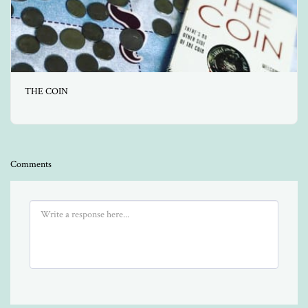
THE COIN
Comments