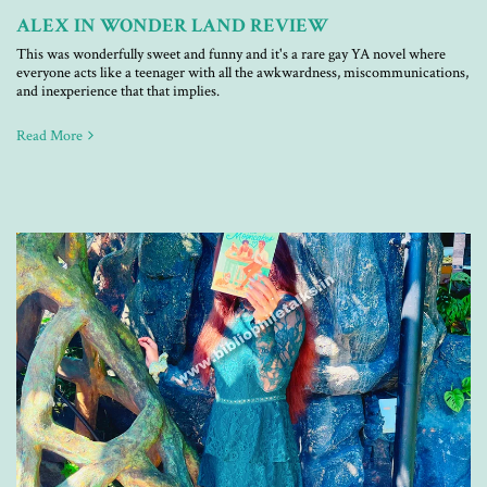
ALEX IN WONDER LAND REVIEW
This was wonderfully sweet and funny and it's a rare gay YA novel where
everyone acts like a teenager with all the awkwardness, miscommunications,
and inexperience that that implies.
Read More