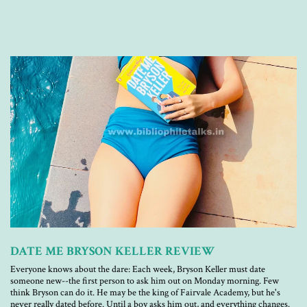
DATE ME BRYSON KELLER REVIEW
Everyone knows about the dare: Each week, Bryson Keller must date
someone new--the first person to ask him out on Monday morning. Few
think Bryson can do it. He may be the king of Fairvale Academy, but he's
never really dated before. Until a boy asks him out, and everything changes.