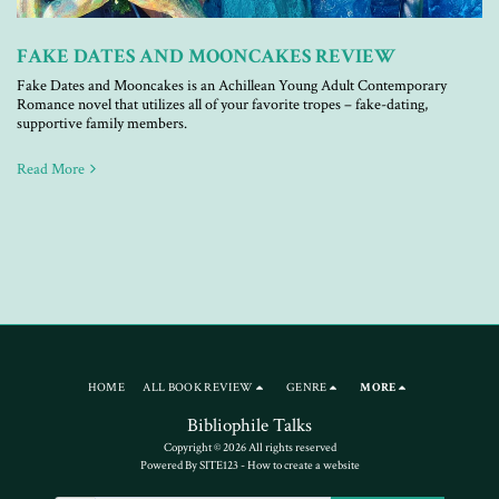
FAKE DATES AND MOONCAKES REVIEW
Fake Dates and Mooncakes is an Achillean Young Adult Contemporary
Romance novel that utilizes all of your favorite tropes – fake-dating,
supportive family members.
Read More
HOME
ALL BOOK REVIEW
GENRE
MORE
Bibliophile Talks
Copyright © 2026 All rights reserved
Powered By
SITE123
-
How to create a website