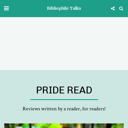
Bibliophile Talks
PRIDE READ
Reviews written by a reader, for readers!