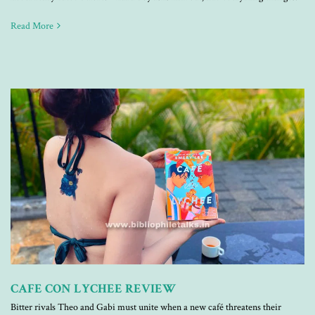
Read More
CAFE CON LYCHEE REVIEW
Bitter rivals Theo and Gabi must unite when a new café threatens their