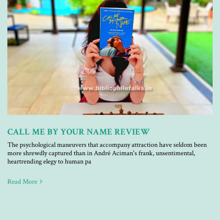
CALL ME BY YOUR NAME REVIEW
The psychological maneuvers that accompany attraction have seldom been
more shrewdly captured than in André Aciman's frank, unsentimental,
heartrending elegy to human pa
Read More