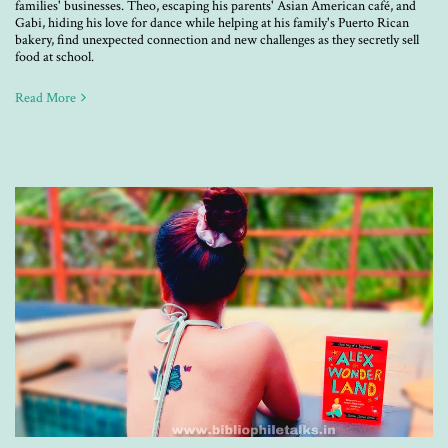
families' businesses. Theo, escaping his parents' Asian American café, and
Gabi, hiding his love for dance while helping at his family's Puerto Rican
bakery, find unexpected connection and new challenges as they secretly sell
food at school.
Read More