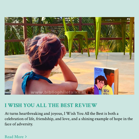
I WISH YOU ALL THE BEST REVIEW
At turns heartbreaking and joyous, I Wish You All the Best is both a
celebration of life, friendship, and love, and a shining example of hope in the
face of adversity.
Read More