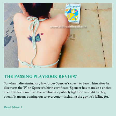
THE PASSING PLAYBOOK REVIEW
So when a discriminatory law forces Spencer's coach to bench him after he
discovers the 'F' on Spencer's birth certificate, Spencer has to make a choice:
cheer his team on from the sidelines or publicly fight for his right to play,
even if it means coming out to everyone—including the guy he's falling for.
Read More