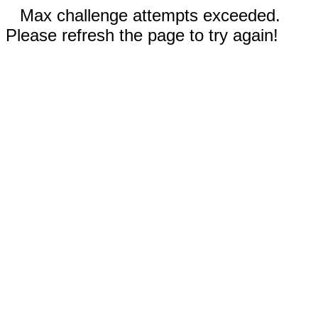
Max challenge attempts exceeded.
Please refresh the page to try again!