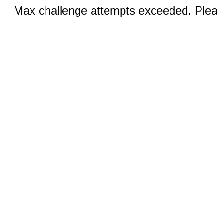
Max challenge attempts exceeded. Pleas