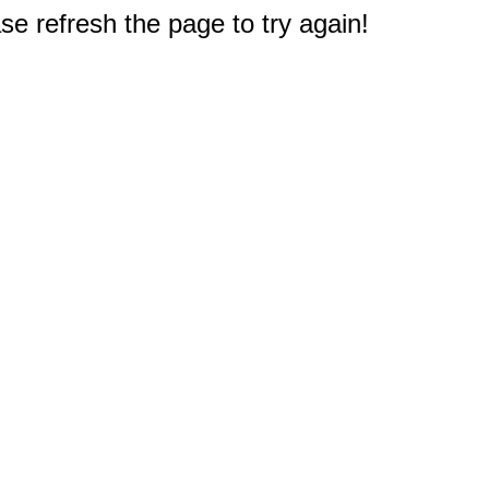
e refresh the page to try again!