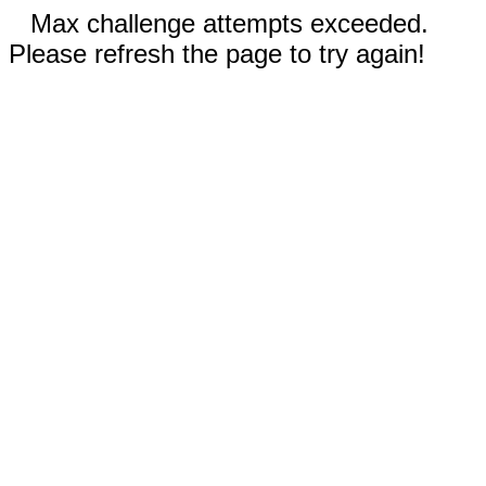
Max challenge attempts exceeded.
Please refresh the page to try again!