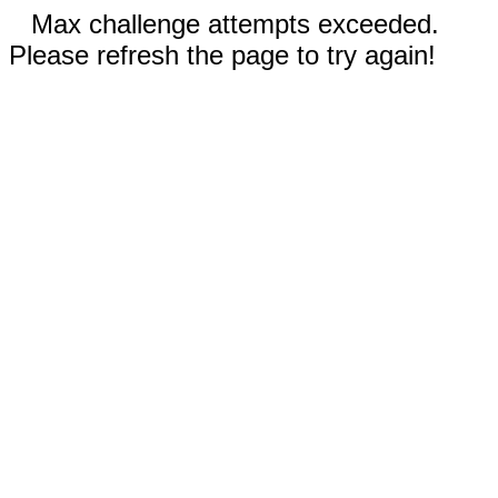
Max challenge attempts exceeded.
Please refresh the page to try again!