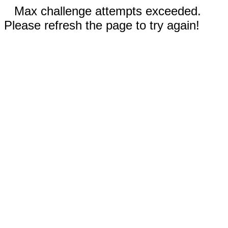
Max challenge attempts exceeded.
Please refresh the page to try again!