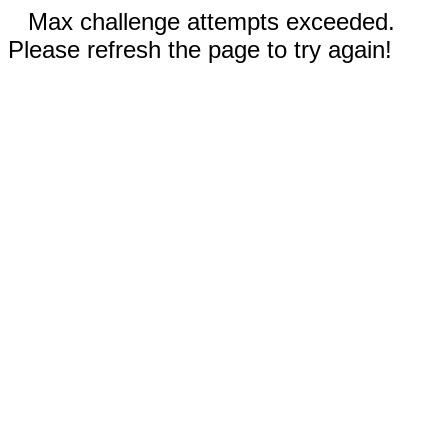
Max challenge attempts exceeded.
Please refresh the page to try again!